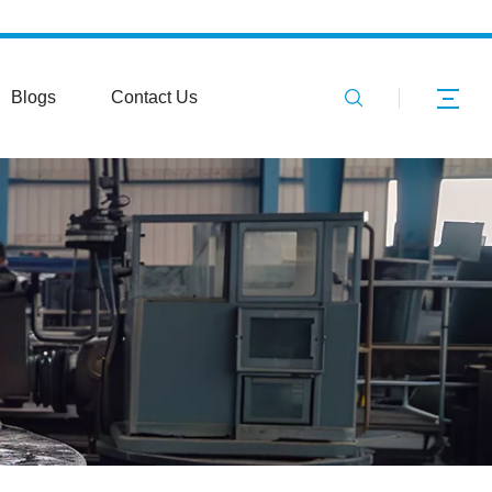
Blogs
Contact Us