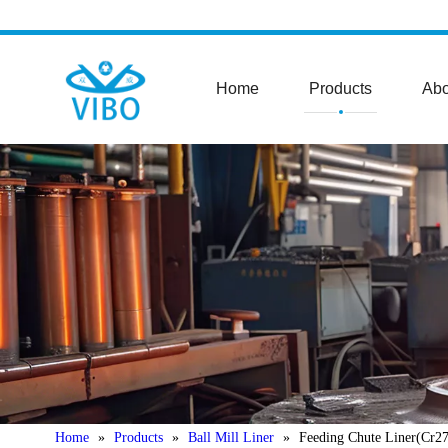
Home
Products
Abo
Home
»
Products
»
Ball Mill Liner
»
Feeding Chute Liner(Cr