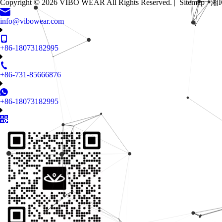
Copyright ©
2026
VIBO WEAR All Rights Reserved. |
Sitemap
湘I
info@vibowear.com
+86-18073182995
+86-731-85666876
+86-18073182995