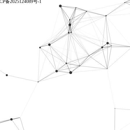
CP备2025124089号-1