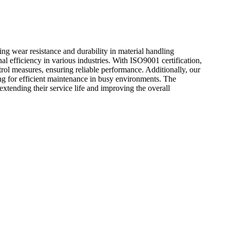
ng wear resistance and durability in material handling
l efficiency in various industries. With ISO9001 certification,
rol measures, ensuring reliable performance. Additionally, our
ng for efficient maintenance in busy environments. The
 extending their service life and improving the overall