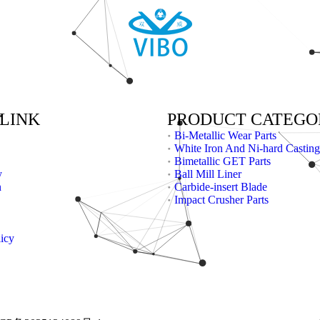
 LINK
PRODUCT CATEGO
Bi-Metallic Wear Parts
White Iron And Ni-hard Casting
Bimetallic GET Parts
y
Ball Mill Liner
n
Carbide-insert Blade
Impact Crusher Parts
licy