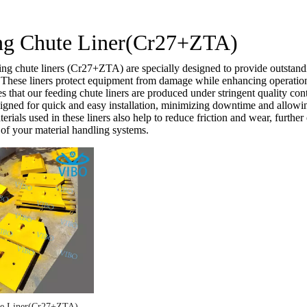
ng Chute Liner(Cr27+ZTA)
ng chute liners (Cr27+ZTA) are specially designed to provide outstandi
. These liners protect equipment from damage while enhancing operationa
that our feeding chute liners are produced under stringent quality cont
esigned for quick and easy installation, minimizing downtime and allowi
rials used in these liners also help to reduce friction and wear, further
of your material handling systems.
te Liner(Cr27+ZTA)