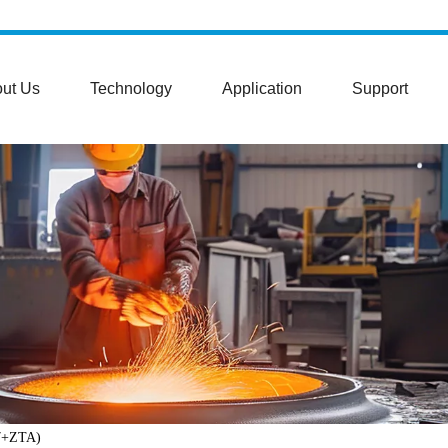
ut Us
Technology
Application
Support
27+ZTA)