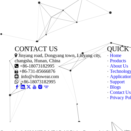
CONTACT US
QUICK

Jinyang road, Dongyang town, Liuyang city,
Home
changsha, Hunan, China
Products

+86-18073182995
About Us
+86-731-85666876
Technolog


info@vibowear.com
Applicatio

+86-18073182995
Support
Blogs
Contact Us
Privacy Po