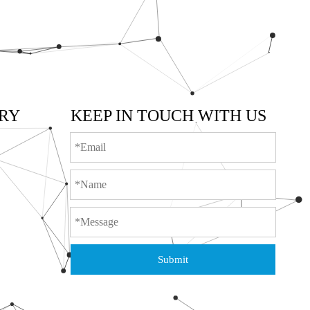
RY
KEEP IN TOUCH WITH US
Submit