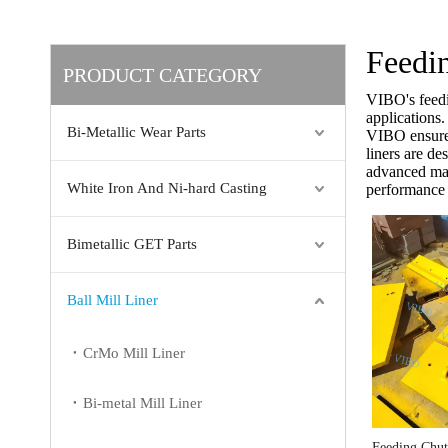
Feedi
PRODUCT CATEGORY
VIBO's feedi
applications
Bi-Metallic Wear Parts
VIBO ensures 
liners are d
advanced mate
White Iron And Ni-hard Casting
performance 
Bimetallic GET Parts
Ball Mill Liner
CrMo Mill Liner
Bi-metal Mill Liner
Feeding Chu