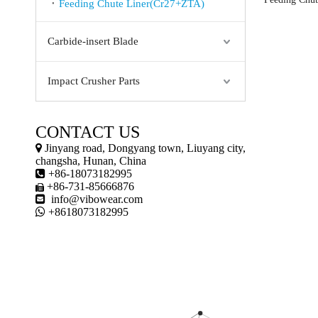
Feeding Chute Liner(Cr27+ZTA)
Carbide-insert Blade
Impact Crusher Parts
CONTACT US

Jinyang road, Dongyang town, Liuyang city,
changsha, Hunan, China

+86-18073182995
+86-731-85666876


info@vibowear.com

+8618073182995