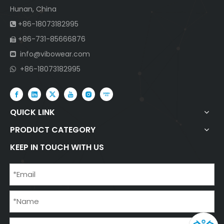
Hunan, China
+86-18073182995

+86-731-85666876

info@vibowear.com

+86-18073182995

QUICK LINK
PRODUCT CATEGORY
KEEP IN TOUCH WITH US