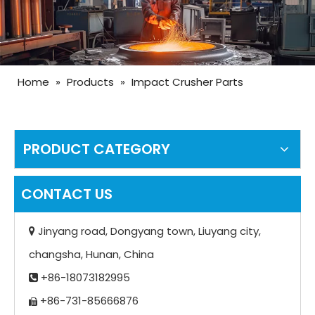
Home
»
Products
»
Impact Crusher Parts
PRODUCT CATEGORY
CONTACT US
Jinyang road, Dongyang town, Liuyang city,

changsha, Hunan, China
+86-18073182995

+86-731-85666876
