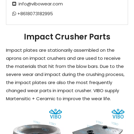
info@vibowear.com

+8618073182995

Impact Crusher Parts
Impact plates are stationarily assembled on the
aprons on impact crushers and are used to receive
the materials that hit from the blow bars. Due to the
severe wear and impact during the crushing process,
the impact plates are also the most frequently
changed wear parts in impact crusher. VIBO supply
Martensitic + Ceramic to improve the wear life.