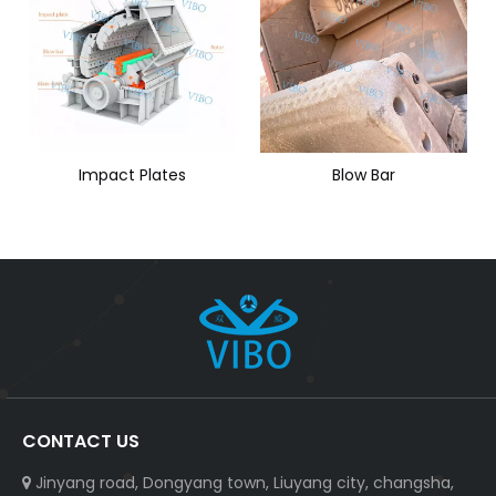
Impact Plates
Blow Bar
CONTACT US
Jinyang road, Dongyang town, Liuyang city, changsha,
