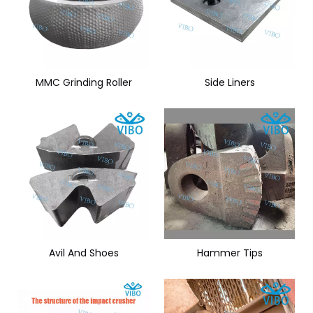
MMC Grinding Roller
Side Liners
Avil And Shoes
Hammer Tips