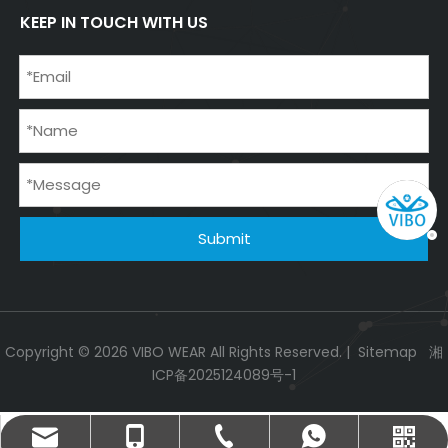
KEEP IN TOUCH WITH US
Submit
Copyright ©
2026
VIBO WEAR All Rights Reserved. |
Sitemap
湘
ICP备2025124089号-1
info@vibowear.com
+86-731-85666876
+86-18073182995
+86-18073182995
WeChat