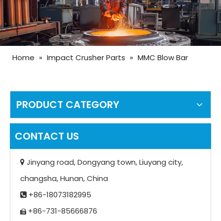
Home
»
Impact Crusher Parts
»
MMC Blow Bar
PRODUCT CATEGORY
CONTACT US
Jinyang road, Dongyang town, Liuyang city,

changsha, Hunan, China
+86-18073182995

+86-731-85666876
