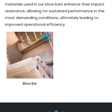
materials used in our blow bars enhance their impact
resistance, allowing for sustained performance in the
most demanding conditions, ultimately leading to
improved operational efficiency.
Blow Bar