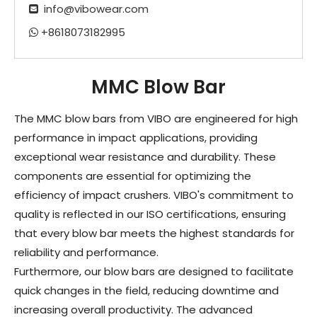
info@vibowear.com

+8618073182995

MMC Blow Bar
The MMC blow bars from VIBO are engineered for high
performance in impact applications, providing
exceptional wear resistance and durability. These
components are essential for optimizing the
efficiency of impact crushers. VIBO's commitment to
quality is reflected in our ISO certifications, ensuring
that every blow bar meets the highest standards for
reliability and performance.
Furthermore, our blow bars are designed to facilitate
quick changes in the field, reducing downtime and
increasing overall productivity. The advanced