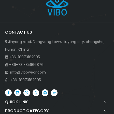
CONTACT US
Jinyang road, Dongyang town, Liuyang city, changsha,

Hunan, China
+86-18073182995

+86-731-85666876

info@vibowear.com

+86-18073182995

QUICK LINK
PRODUCT CATEGORY