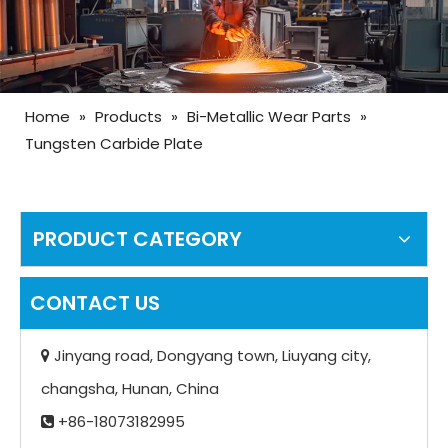
Home
»
Products
»
Bi-Metallic Wear Parts
»
Tungsten Carbide Plate
PRODUCT CATEGORY
CONTACT US
Jinyang road, Dongyang town, Liuyang city,

changsha, Hunan, China
+86-18073182995
