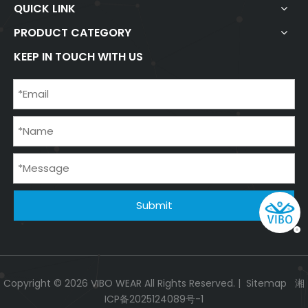
QUICK LINK
PRODUCT CATEGORY
KEEP IN TOUCH WITH US
Submit
Copyright ©
2026
VIBO WEAR All Rights Reserved. |
Sitemap
湘
ICP备2025124089号-1