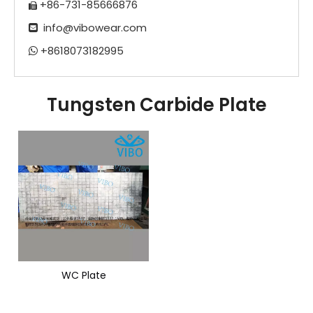
+86-731-85666876

info@vibowear.com

+8618073182995

Tungsten Carbide Plate
WC Plate