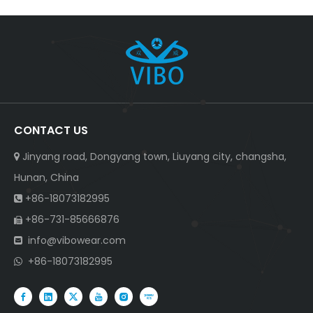
CONTACT US
Jinyang road, Dongyang town, Liuyang city, changsha,

Hunan, China
+86-18073182995

+86-731-85666876

info@vibowear.com

+86-18073182995
