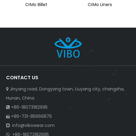
CrMo Billet
CrMo Liners
CONTACT US
Jinyang road, Dongyang town, Liuyang city, changsha,

Hunan, China
+86-18073182995

+86-731-85666876

info@vibowear.com

+86-18073182995
