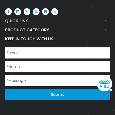
QUICK LINK
PRODUCT CATEGORY
KEEP IN TOUCH WITH US
Submit