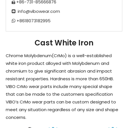
+86-731-85666876

info@vibowear.com

+8618073182995

Cast White Iron
Chrome Molybdenum(CrMo) is a well-established
white iron product alloyed with Molybdenum and
chromium to give significant abrasion and impact
resistant properties. Hardness is more than 650HB.
VIBO CrMo wear parts include many special shape
that can be made to the customers specification
VIBO’s CrMo wear parts can be custom designed to
meet any situation regardless of any size and shape
concerns.