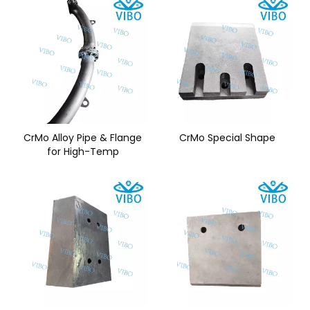
CrMo Alloy Pipe & Flange
CrMo Special Shape
for High-Temp