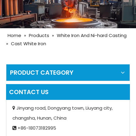
Home
»
Products
»
White Iron And Ni-hard Casting
»
Cast White Iron
PRODUCT CATEGORY
CONTACT US
Jinyang road, Dongyang town, Liuyang city,

changsha, Hunan, China
+86-18073182995
