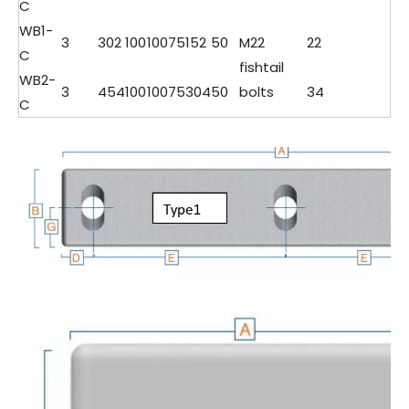
C
WB1-
3
302
100
100
75
152
50
M22
22
C
fishtail
WB2-
3
454
100
100
75
304
50
bolts
34
C