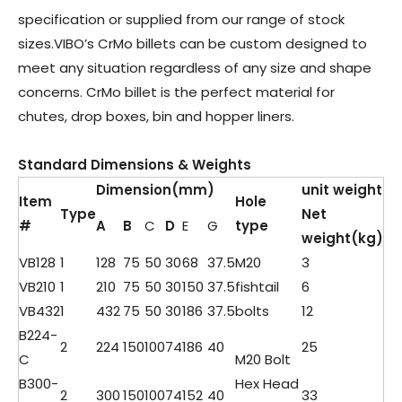
specification or supplied from our range of stock
sizes.VIBO’s CrMo billets can be custom designed to
meet any situation regardless of any size and shape
concerns. CrMo billet is the perfect material for
chutes, drop boxes, bin and hopper liners.
Standard Dimensions & Weights
Dimension(mm)
unit weight
Item
Hole
Type
Net
#
A
B
C
D
E
G
type
weight
(kg)
VB128
1
128
75
50
30
68
37.5
M20
3
VB210
1
210
75
50
30
150
37.5
fishtail
6
VB432
1
432
75
50
30
186
37.5
bolts
12
B224-
2
224
150
100
74
186
40
25
C
M20 Bolt
B300-
Hex Head
2
300
150
100
74
152
40
33