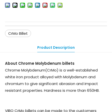
CrMo Billet
Product Description
About Chrome Molybdenum billets
Chrome Molybdenum(CrMo) is a well-established
white iron product alloyed with Molybdenum and
chromium to give significant abrasion and impact
resistant properties. Hardness is more than 650HB.
VIBO CrMo billets can be made to the customers