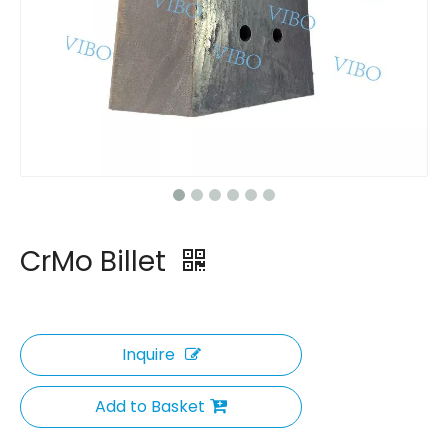
CrMo Billet
Inquire
Add to Basket