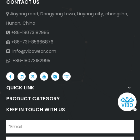
CONTACT US
Jinyang road, Dongyang town, Liuyang city, changsha,

Hunan, China
+86-18073182995

+86-731-85666876

info@vibowear.com

+86-18073182995

QUICK LINK
PRODUCT CATEGORY
KEEP IN TOUCH WITH US