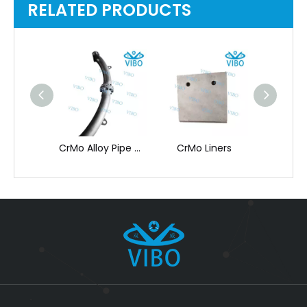
RELATED PRODUCTS
CrMo Special Shape
CrMo Alloy Pipe & Flange for High-Temp
CrMo Liners