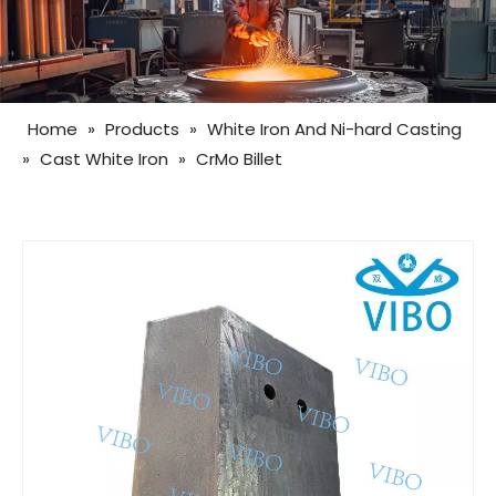
Home
»
Products
»
White Iron And Ni-hard Casting
»
Cast White Iron
»
CrMo Billet