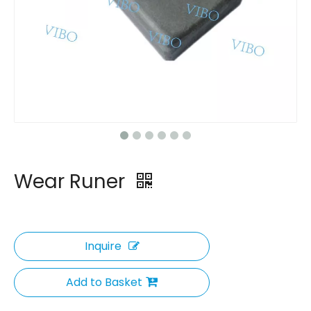
Wear Runer
Inquire
Add to Basket