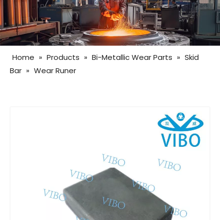
Home
»
Products
»
Bi-Metallic Wear Parts
»
Skid
Bar
»
Wear Runer