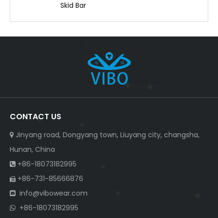
Skid Bar
CONTACT US
Jinyang road, Dongyang town, Liuyang city, changsha,

Hunan, China
+86-18073182995

+86-731-85666876

info@vibowear.com

+86-18073182995
