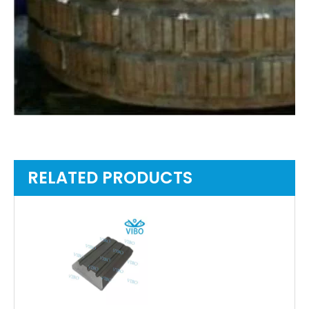
RELATED PRODUCTS