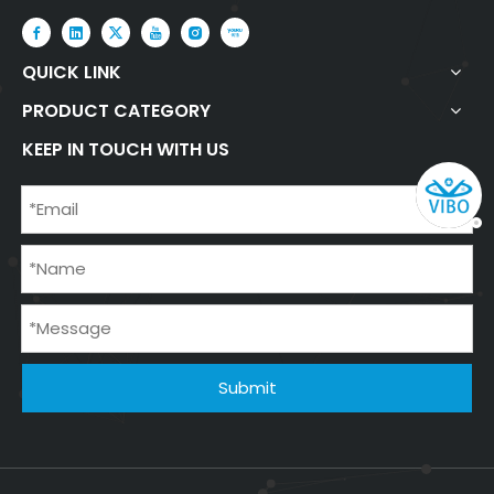
QUICK LINK
PRODUCT CATEGORY
KEEP IN TOUCH WITH US
Submit