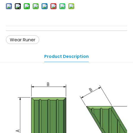
Wear Runer
Product Description