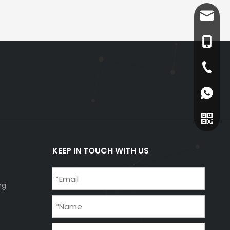
info@v
+86-18
+86-73
+86-18
KEEP IN TOUCH WITH US
ng