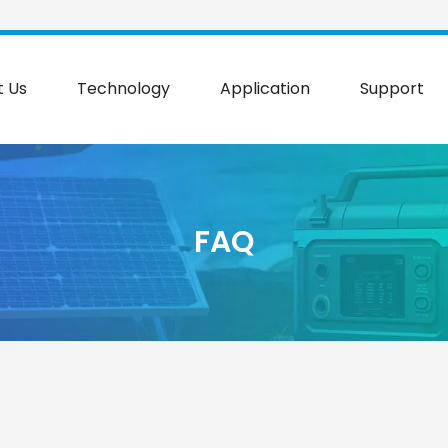
t Us
Technology
Application
Support
FAQ