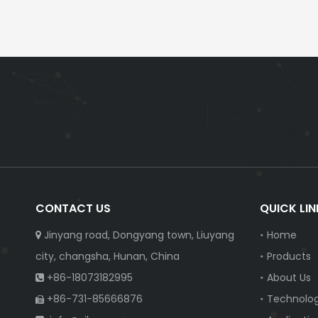
CONTACT US
QUICK LIN
Jinyang road, Dongyang town, Liuyang
Home

city, changsha, Hunan, China
Products
+86-18073182995
About Us

+86-731-85666876
Technolo
