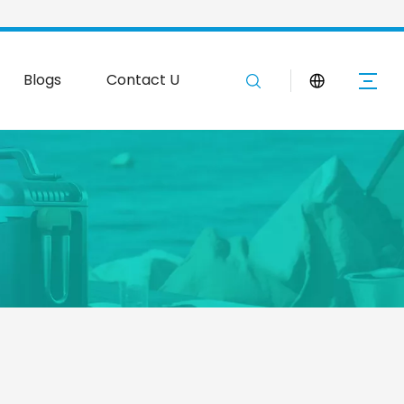
Blogs
Contact Us