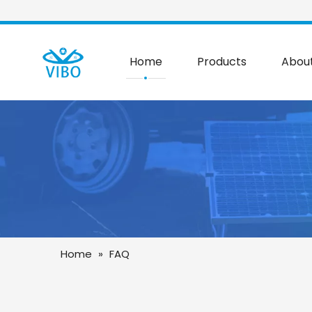
Home
Products
Abou
Home
»
FAQ