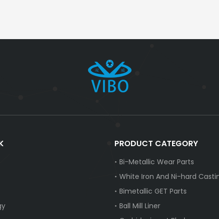
K
PRODUCT CATEGORY
Bi-Metallic Wear Parts
White Iron And Ni-hard Casti
Bimetallic GET Parts
gy
Ball Mill Liner