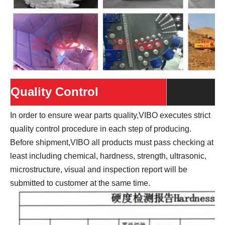
Quality Control
In order to ensure wear parts quality,VIBO executes strict
quality control procedure in each step of producing.
Before shipment,VIBO all products must pass checking at
least including chemical, hardness, strength, ultrasonic,
microstructure, visual and inspection report will be
submitted to customer at the same time.