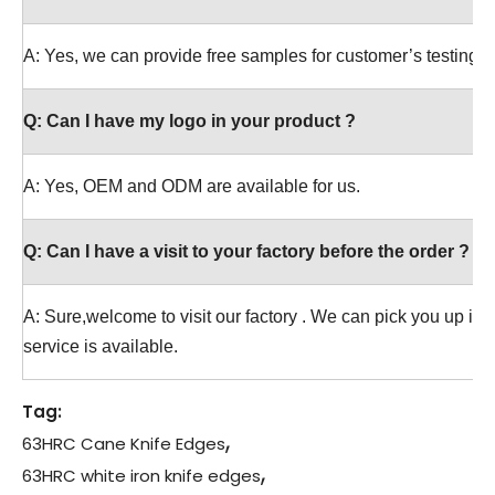
A: Yes, we can provide free samples for customer’s testing.
Q:
Can I have my logo in your product ?
A: Yes, OEM and ODM are available for us.
Q:
Can I have a visit to your factory before the order ?
A: Sure,welcome to visit our factory . We can pick you up in t
service is available.
Tag:
,
63HRC Cane Knife Edges
,
63HRC white iron knife edges