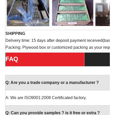
SHIPPING
Delivery time: 15 days after deposit payment received(based 
Packing: Plywood box or customized packing as your reques
FAQ
Q:
Are you a trade company or a manufacturer ?
A: We are ISO9001:2008 Certificated factory.
Q:
Can you provide samples ? is it free or extra ?