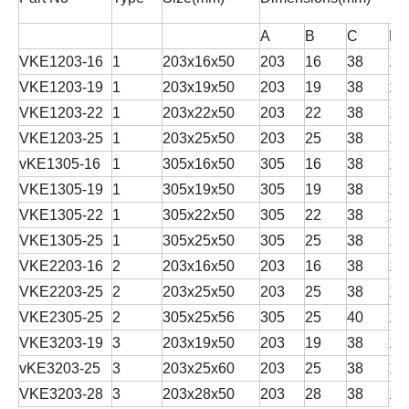
A
B
C
D
VKE1203-16
1
203x16x50
203
16
38
12
VKE1203-19
1
203x19x50
203
19
38
12
VKE1203-22
1
203x22x50
203
22
38
12
VKE1203-25
1
203x25x50
203
25
38
12
vKE1305-16
1
305x16x50
305
16
38
12
VKE1305-19
1
305x19x50
305
19
38
12
VKE1305-22
1
305x22x50
305
22
38
12
VKE1305-25
1
305x25x50
305
25
38
12
VKE2203-16
2
203x16x50
203
16
38
12
VKE2203-25
2
203x25x50
203
25
38
12
VKE2305-25
2
305x25x56
305
25
40
16
VKE3203-19
3
203x19x50
203
19
38
12
vKE3203-25
3
203x25x60
203
25
38
12
VKE3203-28
3
203x28x50
203
28
38
12