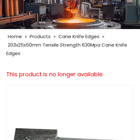
Home
»
Products
»
Cane Knife Edges
»
203x25x50mm Tensile Strength 630Mpa Cane Knife
Edges
This product is no longer available