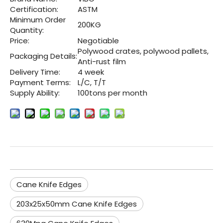
Certification:
ASTM
Minimum Order
200KG
Quantity:
Price:
Negotiable
Polywood crates, polywood pallets,
Packaging Details:
Anti-rust film
Delivery Time:
4 week
Payment Terms:
L/C, T/T
Supply Ability:
100tons per month
Cane Knife Edges
203x25x50mm Cane Knife Edges