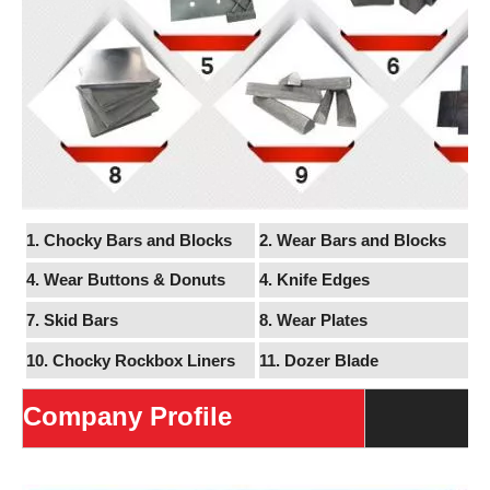
1. Chocky Bars and Blocks
2. Wear Bars and Blocks
4. Wear Buttons & Donuts
4.
Knife Edges
7. Skid Bars
8.
Wear Plates
10. Chocky Rockbox Liners
11.
Dozer Blade
Company Profile