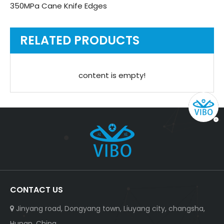
350MPa Cane Knife Edges
RELATED PRODUCTS
content is empty!
CONTACT US
Jinyang road, Dongyang town, Liuyang city, changsha,

Hunan, China