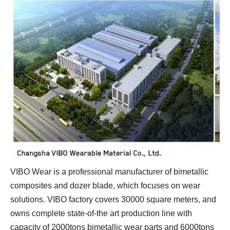
VIBO Wear is a professional manufacturer of bimetallic
composites and dozer blade, which focuses on wear
solutions. VIBO factory covers 30000 square meters, and
owns complete state-of-the art production line with
capacity of 2000tons bimetallic wear parts and 6000tons