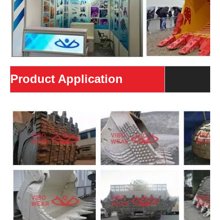
Product Application