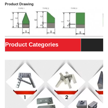
Product Drawing
Product Categories