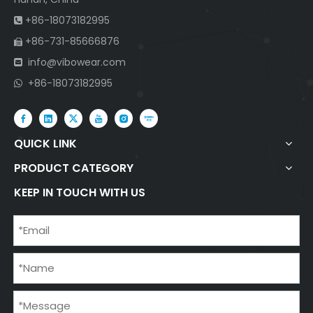
+86-18073182995

+86-731-85666876

info@vibowear.com

+86-18073182995

QUICK LINK
PRODUCT CATEGORY
KEEP IN TOUCH WITH US