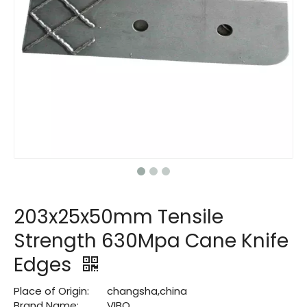
203x25x50mm Tensile
Strength 630Mpa Cane Knife
Edges
Place of Origin:
changsha,china
Brand Name:
VIBO