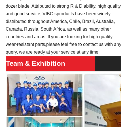
dozer blade. Attributed to strong R & D ability, high quality
and good service, VIBO sproducts have been widely
distributed throughout America, Chile, Brazil, Australia,
Canada, Russia, South Africa, as well as many other
countries and areas. If you are looking for high quality
wear-resistant parts,please feel free to contact us with any
query, we are ready at your service at any time.
Team & Exhibition