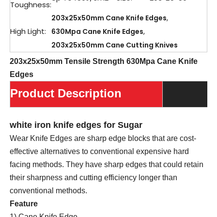
Toughness:
,
203x25x50mm Cane Knife Edges
High Light:
,
630Mpa Cane Knife Edges
203x25x50mm Cane Cutting Knives
203x25x50mm Tensile Strength 630Mpa Cane Knife
Edges
Product Description
white iron knife edges for Sugar
Wear Knife Edges are sharp edge blocks that are cost-
effective alternatives to conventional expensive hard
facing methods. They have sharp edges that could retain
their sharpness and cutting efficiency longer than
conventional methods.
Feature
1) Cane Knife Edge