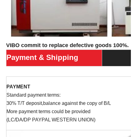
VIBO commit to replace defective goods 100%.
Payment & Shipping
PAYMENT
Standard payment terms:
30% T/T deposit,balance against the copy of B/L
More payment terms could be provided
(LC/DA/DP PAYPAL WESTERN UNION)