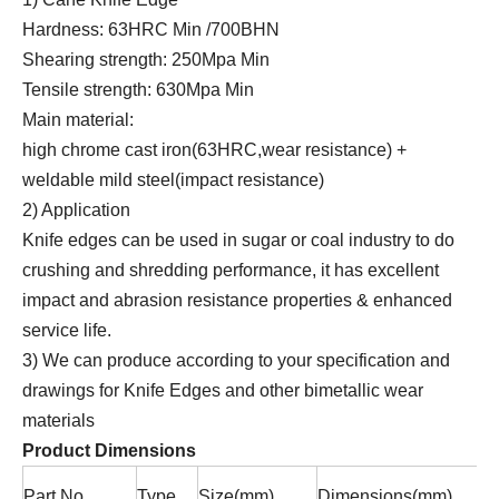
Hardness: 63HRC Min /700BHN
Shearing strength: 250Mpa Min
Tensile strength: 630Mpa Min
Main material:
high chrome cast iron(63HRC,wear resistance) +
weldable mild steel(impact resistance)
2) Application
Knife edges can be used in sugar or coal industry to do
crushing and shredding performance, it has excellent
impact and abrasion resistance properties & enhanced
service life.
3) We can produce according to your specification and
drawings for Knife Edges and other bimetallic wear
materials
Product Dimensions
Part No
Type
Size(mm)
Dimensions(mm)