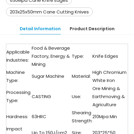
630Mpa Cane Knife Edges
203x25x50mm Cane Cutting Knives
Detail Information
Product Description
Food & Beverage
Applicable
Factory, Energy &
Type:
Knife Edges
Industries:
Mining
Machine
High Chromium
Sugar Machine
Material:
Type:
White Iron
Ore Mining &
Processing
CASTING
Use:
Earthmoving &
Type:
Agriculture
Shearing
Hardness:
63HRC
210Mpa Min
Strength:
Impact
Up To 150J/cm2
Size:
203*25*50