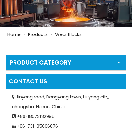
Home
»
Products
»
Wear Blocks
PRODUCT CATEGORY
CONTACT US
Jinyang road, Dongyang town, Liuyang city,

changsha, Hunan, China
+86-18073182995

+86-731-85666876
