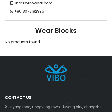
info@vibowear.com

+8618073182995

Wear Blocks
No products found
CONTACT US
Jinyang road, Dongyang town, Liuyang city, changsha,
