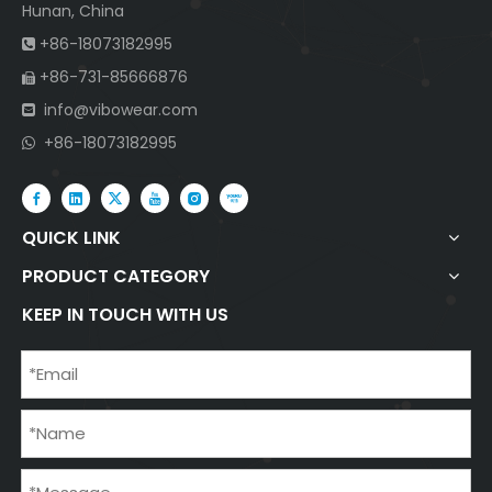
Hunan, China
+86-18073182995

+86-731-85666876

info@vibowear.com

+86-18073182995

QUICK LINK
PRODUCT CATEGORY
KEEP IN TOUCH WITH US