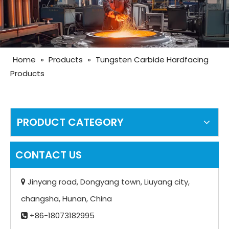
Home
»
Products
»
Tungsten Carbide Hardfacing
Products
PRODUCT CATEGORY
CONTACT US
Jinyang road, Dongyang town, Liuyang city,

changsha, Hunan, China
+86-18073182995
