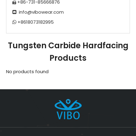
+86-731-85666876

info@vibowear.com

+8618073182995

Tungsten Carbide Hardfacing
Products
No products found