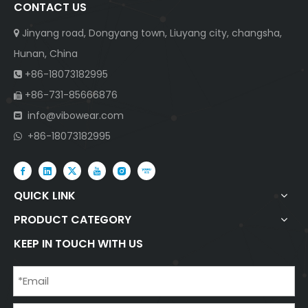
CONTACT US
Jinyang road, Dongyang town, Liuyang city, changsha,

Hunan, China
+86-18073182995

+86-731-85666876

info@vibowear.com

+86-18073182995

QUICK LINK
PRODUCT CATEGORY
KEEP IN TOUCH WITH US