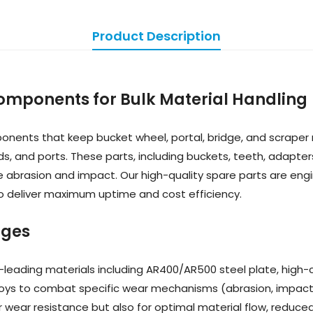
Product Description
Components for Bulk Material Handling
ents that keep bucket wheel, portal, bridge, and scraper 
rds, and ports. These parts, including buckets, teeth, adapter
 abrasion and impact. Our high-quality spare parts are eng
 to deliver maximum uptime and cost efficiency.
ages
-leading materials including AR400/AR500 steel plate, high-c
loys to combat specific wear mechanisms (abrasion, impact,
r wear resistance but also for optimal material flow, reduce