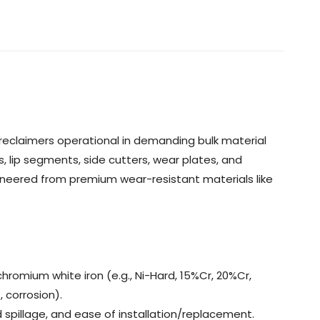
reclaimers operational in demanding bulk material
s, lip segments, side cutters, wear plates, and
ineered from premium wear-resistant materials like
hromium white iron (e.g., Ni-Hard, 15%Cr, 20%Cr,
 corrosion).
d spillage, and ease of installation/replacement.