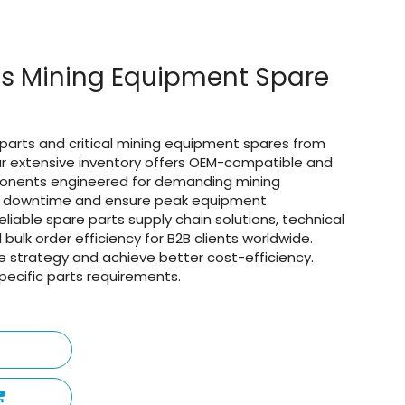
ts Mining Equipment Spare
parts and critical mining equipment spares from
Our extensive inventory offers OEM-compatible and
onents engineered for demanding mining
ly downtime and ensure peak equipment
liable spare parts supply chain solutions, technical
 bulk order efficiency for B2B clients worldwide.
 strategy and achieve better cost-efficiency.
pecific parts requirements.