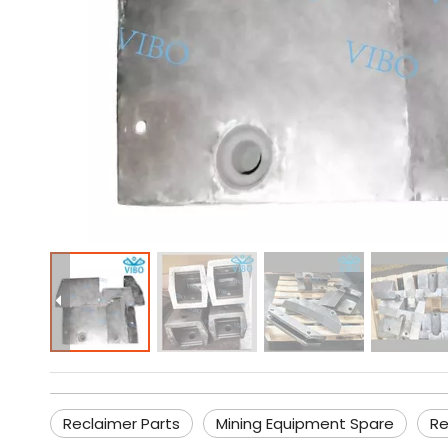
Reclaimer Parts
Mining Equipment Spare
Re