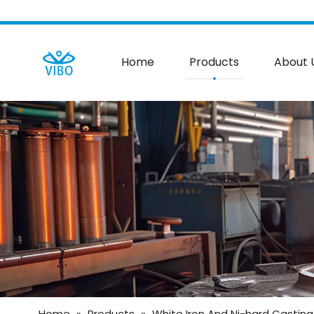
Home
Products
About 
Home
»
Products
»
White Iron And Ni-hard Casting