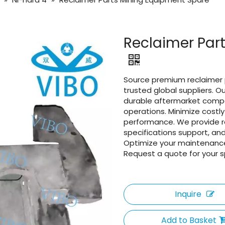
Reclaimer Par
Source premium reclaimer 
trusted global suppliers. 
durable aftermarket comp
operations. Minimize cost
performance. We provide re
specifications support, and
Optimize your maintenance
Request a quote for your s
Inquire
Add to Basket