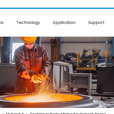
Us
Technology
Application
Support
»
Ni-hard 4
»
Reclaimer Parts Mining Equipment Spare