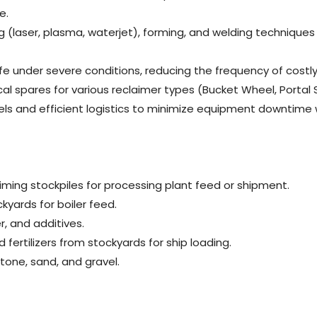
e.
ng (laser, plasma, waterjet), forming, and welding techniqu
life under severe conditions, reducing the frequency of co
ical spares for various reclaimer types (Bucket Wheel, Portal
evels and efficient logistics to minimize equipment downti
iming stockpiles for processing plant feed or shipment.
kyards for boiler feed.
r, and additives.
d fertilizers from stockyards for ship loading.
tone, sand, and gravel.