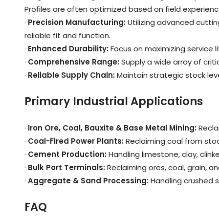
Profiles are often optimized based on field experienc
·
Precision Manufacturing
:
Utilizing advanced cutti
reliable fit and function.
·
Enhanced Durability
:
Focus on maximizing service 
·
Comprehensive Range
:
Supply a wide array of crit
·
Reliable Supply Chain
:
Maintain strategic stock l
Primary Industrial Applications
·
Iron Ore, Coal, Bauxite & Base Metal Mining
:
Recla
·
Coal-Fired Power Plants
:
Reclaiming coal from stoc
·
Cement Production
:
Handling limestone, clay, clinke
·
Bulk Port Terminals
:
Reclaiming ores, coal, grain, an
·
Aggregate & Sand Processing
:
Handling crushed s
FAQ