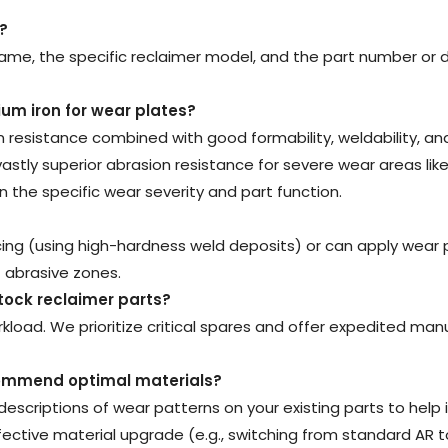
?
ame, the specific reclaimer model, and the part number or 
ium iron for wear plates
?
on resistance combined with good formability, weldability, an
ly superior abrasion resistance for severe wear areas like b
 the specific wear severity and part function.
ng (using high-hardness weld deposits) or can apply wear 
st abrasive zones.
tock reclaimer parts
?
load. We prioritize critical spares and offer expedited man
ecommend optimal materials
?
descriptions of wear patterns on your existing parts to he
ctive material upgrade (e.g., switching from standard AR t