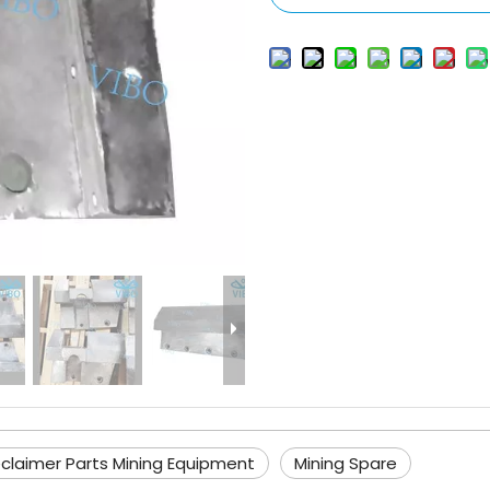
claimer Parts Mining Equipment
Mining Spare