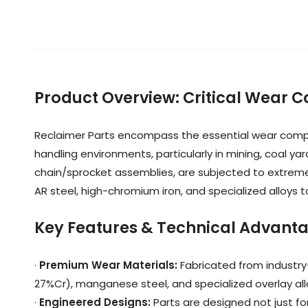
Product Overview
:
Critical Wear 
Reclaimer Parts encompass the essential wear compon
handling environments, particularly in mining, coal ya
chain/sprocket assemblies, are subjected to extreme
AR steel, high-chromium iron, and specialized alloys
Key Features & Technical Advant
·
Premium Wear Materials
:
Fabricated from industry
27%Cr), manganese steel, and specialized overlay al
·
Engineered Designs
:
Parts are designed not just fo