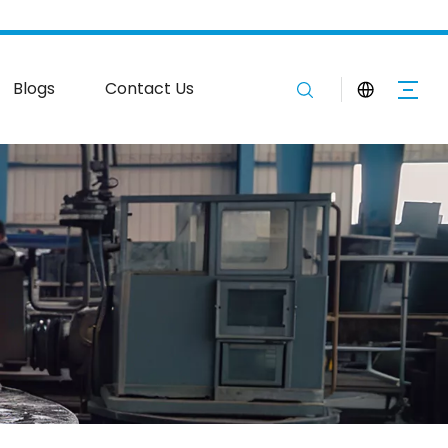
Blogs
Contact Us