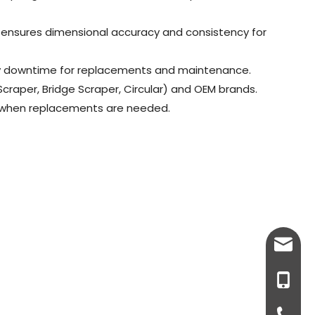
es ensures dimensional accuracy and consistency for
stly downtime for replacements and maintenance.
 Scraper, Bridge Scraper, Circular) and OEM brands.
me when replacements are needed.
info@v
+86-18