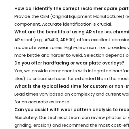
How do I identify the correct reclaimer spare part
Provide the OEM (Original Equipment Manufacturer) n
component. Accurate identification is crucial.
What are the benefits of using AR steel vs. chrom
AR steel (e.g., AR400, AR500) offers excellent abrasi
moderate wear zones. High-chromium iron provides vast
more brittle and harder to weld. Selection depends on
Do you offer hardfacing or wear plate overlays
?
Yes, we provide components with integrated hardfaci
tiles) to critical surfaces for extended life in the mo
What is the typical lead time for custom or non-s
Lead times vary based on complexity and current work
for an accurate estimate.
Can you assist with wear pattern analysis to r
Absolutely. Our technical team can review photos or 
grinding, erosion) and recommend the most cost-effe