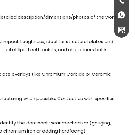
+86-73
+86-18
detailed description/dimensions/photos of the worn
d impact toughness, ideal for structural plates and
ucket lips, teeth points, and chute liners but is
plate overlays (like Chromium Carbide or Ceramic
ufacturing when possible. Contact us with specifics
WeCha
lp identify the dominant wear mechanism (gouging,
o chromium iron or adding hardfacing).