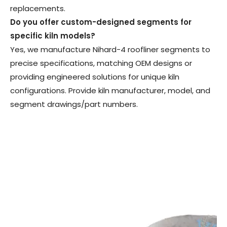
replacements.
Do you offer custom-designed segments for
specific kiln models
?
Yes, we manufacture Nihard-4 roofliner segments to
precise specifications, matching OEM designs or
providing engineered solutions for unique kiln
configurations. Provide kiln manufacturer, model, and
segment drawings/part numbers.