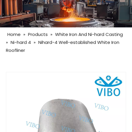
Home
»
Products
»
White Iron And Ni-hard Casting
»
Ni-hard 4
»
Nihard-4 Well-established White Iron
Roofliner