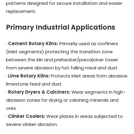
patterns designed for secure installation and easier
replacement.
Primary Industrial Applications
·
Cement Rotary Kilns
:
Primarily used as roofliners
(inlet segments) protecting the transition zone
between the kiln and preheater/precalciner tower
from severe abrasion by hot falling meal and dust.
·
Lime Rotary Kilns
:
Protects inlet areas from abrasive
limestone feed and dust.
·
Rotary Dryers & Calciners
:
Wear segments in high-
abrasion zones for drying or calcining minerals and
ores.
·
Clinker Coolers
:
Wear plates in areas subjected to
severe clinker abrasion.