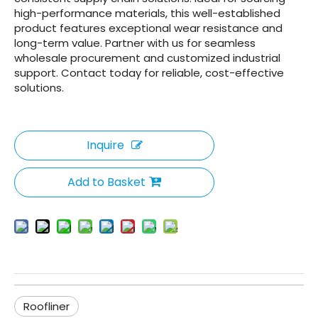
high-performance materials, this well-established
product features exceptional wear resistance and
long-term value. Partner with us for seamless
wholesale procurement and customized industrial
support. Contact today for reliable, cost-effective
solutions.
Inquire
Add to Basket
Roofliner