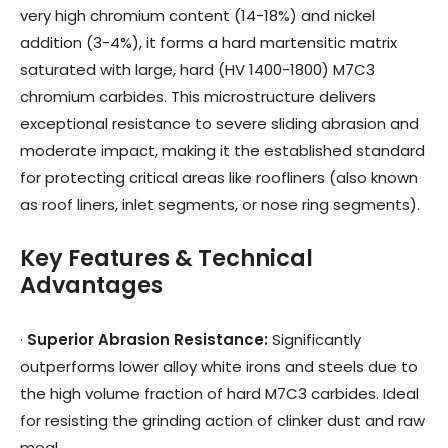
very high chromium content (14-18%) and nickel
addition (3-4%), it forms a hard martensitic matrix
saturated with large, hard (HV 1400-1800) M7C3
chromium carbides. This microstructure delivers
exceptional resistance to severe sliding abrasion and
moderate impact, making it the established standard
for protecting critical areas like roofliners (also known
as roof liners, inlet segments, or nose ring segments).
Key Features & Technical
Advantages
·
Superior Abrasion Resistance
:
Significantly
outperforms lower alloy white irons and steels due to
the high volume fraction of hard M7C3 carbides. Ideal
for resisting the grinding action of clinker dust and raw
meal.