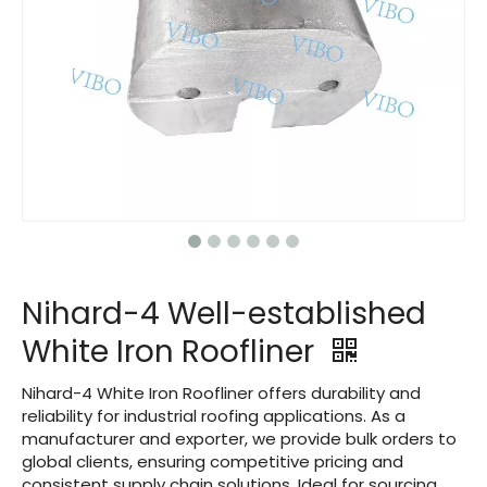
Nihard-4 Well-established
White Iron Roofliner
Nihard-4 White Iron Roofliner offers durability and
reliability for industrial roofing applications. As a
manufacturer and exporter, we provide bulk orders to
global clients, ensuring competitive pricing and
consistent supply chain solutions. Ideal for sourcing