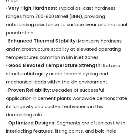
·
Very High Hardness
:
Typical as-cast hardness
ranges from 700-800 Brinell (BHN), providing
outstanding resistance to surface wear and material
penetration.
·
Enhanced Thermal Stability
:
Maintains hardness
and microstructure stability at elevated operating
temperatures common in kiln inlet zones.
·
Good Elevated Temperature Strength
:
Retains
structural integrity under thermal cycling and
mechanical loads within the kiln environment.
·
Proven Reliability
:
Decades of successful
application in cement plants worldwide demonstrate
its longevity and cost-effectiveness in this
demanding role.
·
Optimized Designs
:
Segments are often cast with
interlocking features, lifting points, and bolt-hole