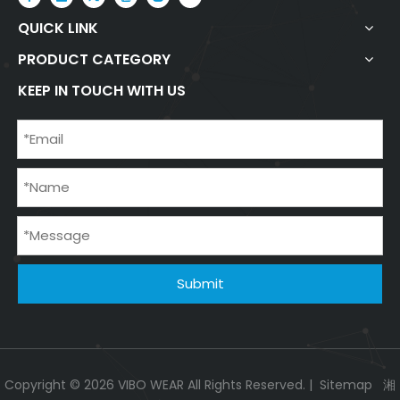
QUICK LINK
PRODUCT CATEGORY
KEEP IN TOUCH WITH US
Submit
Copyright ©
2026
VIBO WEAR All Rights Reserved. |
Sitemap
湘