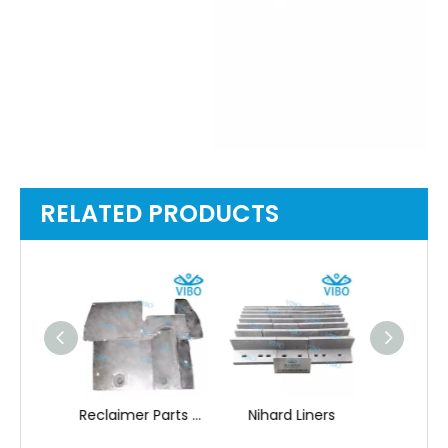
RELATED PRODUCTS
Reclaimer Parts Mining Equipment Spare
Nihard Liners
Nihard 