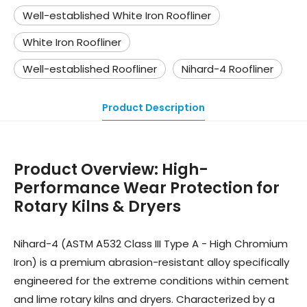
Well-established White Iron Roofliner
White Iron Roofliner
Well-established Roofliner
Nihard-4 Roofliner
Product Description
Product Overview
:
High-
Performance Wear Protection for
Rotary Kilns & Dryers
Nihard-4 (ASTM A532 Class III Type A - High Chromium
Iron) is a premium abrasion-resistant alloy specifically
engineered for the extreme conditions within cement
and lime rotary kilns and dryers. Characterized by a