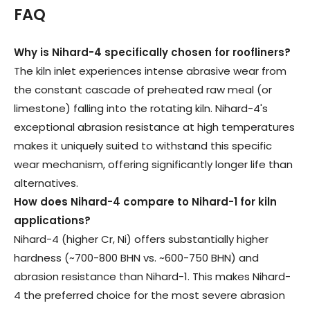
FAQ
Why is Nihard-4 specifically chosen for roofliners
?
The kiln inlet experiences intense abrasive wear from
the constant cascade of preheated raw meal (or
limestone) falling into the rotating kiln. Nihard-4's
exceptional abrasion resistance at high temperatures
makes it uniquely suited to withstand this specific
wear mechanism, offering significantly longer life than
alternatives.
How does Nihard-4 compare to Nihard-1 for kiln
applications
?
Nihard-4 (higher Cr, Ni) offers substantially higher
hardness (~700-800 BHN vs. ~600-750 BHN) and
abrasion resistance than Nihard-1. This makes Nihard-
4 the preferred choice for the most severe abrasion