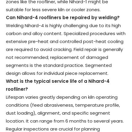
zones like the roofliner, while Nihard-1 might be
suitable for less severe kiln or cooler zones.
Can Nihard-4 roofliners be repaired by welding
?
Welding Nihard-4 is highly challenging due to its high
carbon and alloy content. Specialized procedures with
extensive pre-heat and controlled post-heat cooling
are required to avoid cracking. Field repair is generally
not recommended; replacement of damaged
segments is the standard practice. Segmented
design allows for individual piece replacement.
What is the typical service life of a Nihard-4
roofliner
?
Lifespan varies greatly depending on kiln operating
conditions (feed abrasiveness, temperature profile,
dust loading), alignment, and specific segment
location. It can range from 6 months to several years.
Regular inspections are crucial for planning