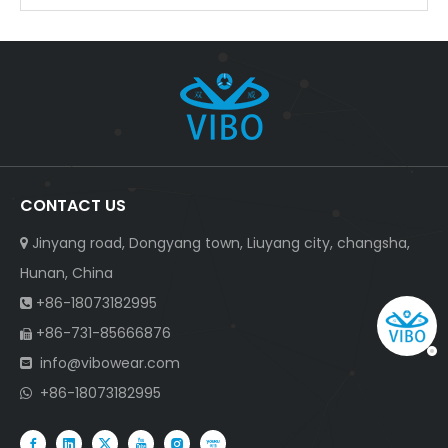
CONTACT US
Jinyang road, Dongyang town, Liuyang city, changsha,

Hunan, China
+86-18073182995

+86-731-85666876

info@vibowear.com

+86-18073182995
